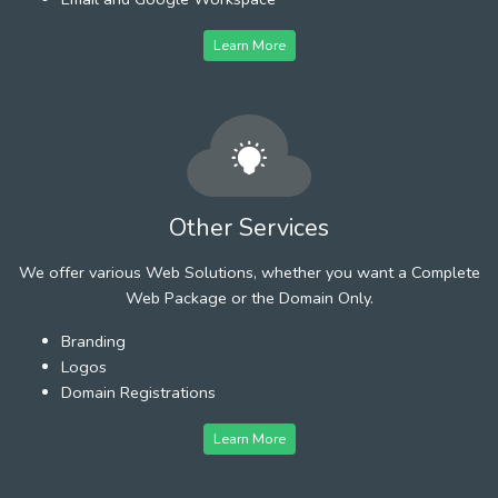
Learn More
Other Services
We offer various Web Solutions, whether you want a Complete
Web Package or the Domain Only.
Branding
Logos
Domain Registrations
Learn More