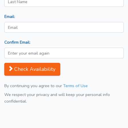
Email:
Confirm Email:
Check Availability
By continuing you agree to our
Terms of Use
We respect your privacy and will keep your personal info
confidential.