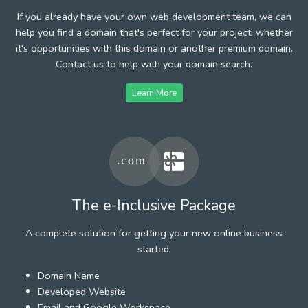
If you already have your own web development team, we can
help you find a domain that's perfect for your project, whether
it's opportunities with this domain or another premium domain.
Contact us to help with your domain search.
Learn More
The e-Inclusive Package
A complete solution for getting your new online business
started.
Domain Name
Developed Website
Email and Google Workspace