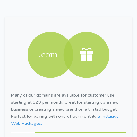
Many of our domains are available for customer use
starting at $29 per month. Great for starting up a new
business or creating a new brand on a limited budget.
Perfect for pairing with one of our monthly
e-Inclusive
Web Packages.