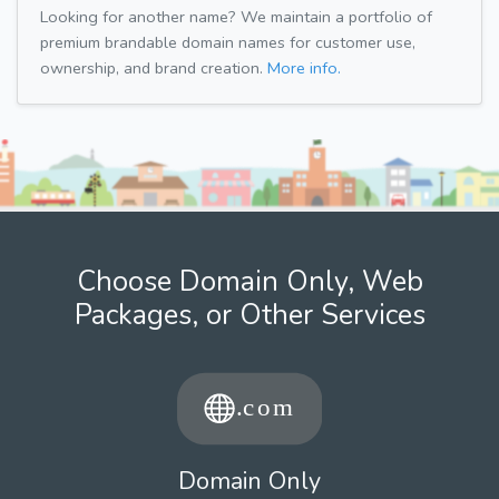
Looking for another name? We maintain a portfolio of
premium brandable domain names for customer use,
ownership, and brand creation.
More info.
Choose Domain Only, Web
Packages, or Other Services
Domain Only