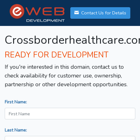
Contact Us for Details
Crossborderhealthcare.c
READY FOR DEVELOPMENT
If you're interested in this domain, contact us to
check availability for customer use, ownership,
partnership or other development opportunities.
First Name:
Last Name: